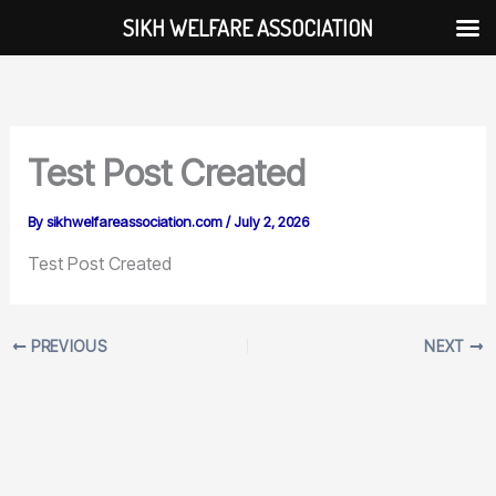
Skip
SIKH WELFARE ASSOCIATION
Skip to
to
content
content
Test Post Created
By
sikhwelfareassociation.com
/
July 2, 2026
Test Post Created
PREVIOUS
NEXT