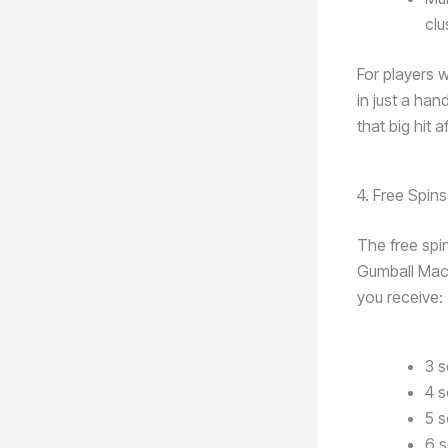
clu
For players w
in just a ha
that big hit 
4. Free Spins
The free spi
Gumball Mach
you receive:
3 s
4 s
5 s
6 s