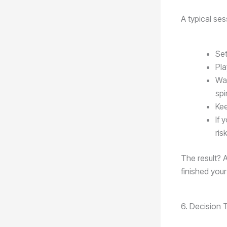
A typical ses
Set
Pla
Wat
spi
Kee
If 
ris
The result? A
finished your
6. Decision 