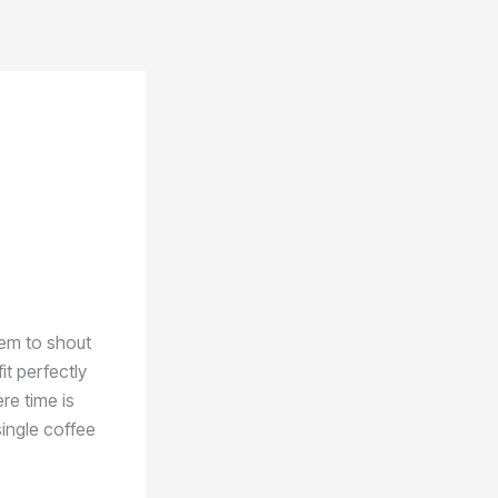
eem to shout
fit perfectly
re time is
single coffee