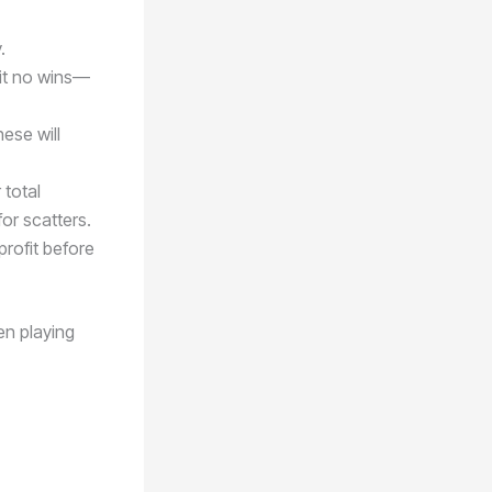
.
hit no wins—
ese will
 total
for scatters.
profit before
en playing