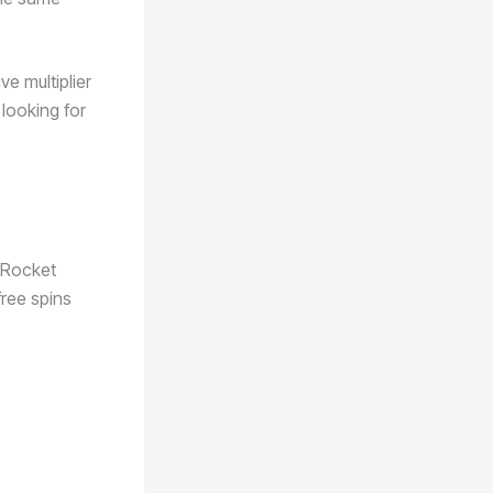
ve multiplier
looking for
s—Rocket
ree spins