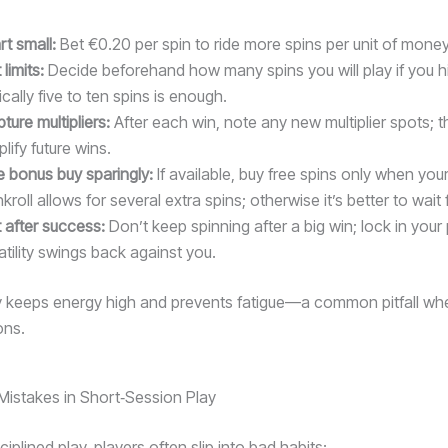
rt small:
Bet €0.20 per spin to ride more spins per unit of money
 limits:
Decide beforehand how many spins you will play if you 
ically five to ten spins is enough.
ture multipliers:
After each win, note any new multiplier spots; th
lify future wins.
 bonus buy sparingly:
If available, buy free spins only when your
kroll allows for several extra spins; otherwise it’s better to wait 
t after success:
Don’t keep spinning after a big win; lock in your 
atility swings back against you.
y keeps energy high and prevents fatigue—a common pitfall wh
ons.
istakes in Short‑Session Play
ciplined play, players often slip into bad habits: