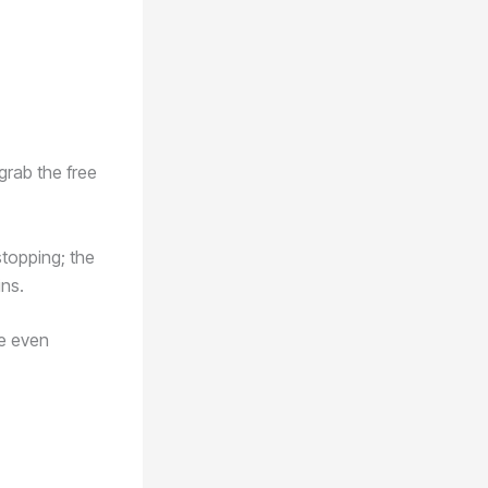
 grab the free
 stopping; the
ins.
ve even