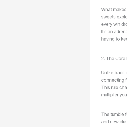
What makes i
sweets explo
every win dr
It’s an adren
having to ke
2. The Core 
Unlike tradit
connecting fi
This rule cha
multiplier yo
The tumble f
and new clus