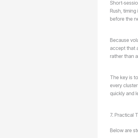
Short‑sessio
Rush, timing 
before the n
Because volati
accept that 
rather than 
The key is to
every cluste
quickly and l
7. Practical 
Below are ste