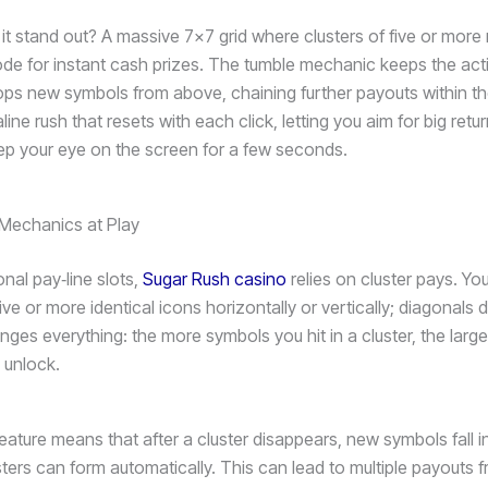
t stand out? A massive 7×7 grid where clusters of five or more
de for instant cash prizes. The tumble mechanic keeps the ac
ops new symbols from above, chaining further payouts within t
aline rush that resets with each click, letting you aim for big retu
ep your eye on the screen for a few seconds.
Mechanics at Play
ional pay‑line slots,
Sugar Rush casino
relies on cluster pays. Yo
ve or more identical icons horizontally or vertically; diagonals 
nges everything: the more symbols you hit in a cluster, the larg
u unlock.
eature means that after a cluster disappears, new symbols fall i
ters can form automatically. This can lead to multiple payouts f