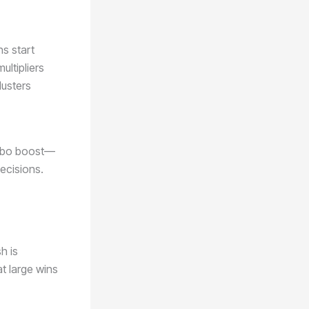
ns start
ultipliers
lusters
turbo boost—
ecisions.
h is
at large wins