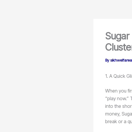
Skip
content
to
content
Sugar 
Cluste
By
sikhwelfare
1. A Quick G
When you fir
“play now.” Th
into the shor
money, Sugar
break or a q