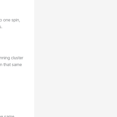
o one spin,
s.
nning cluster
on that same
 the same