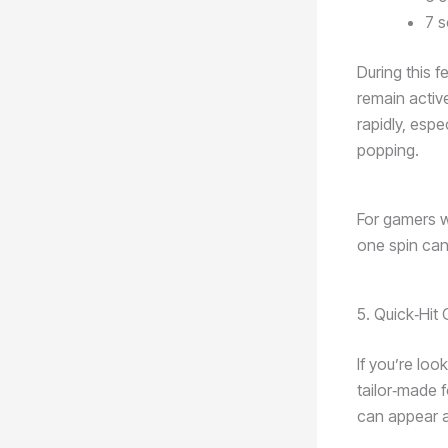
7 s
During this f
remain active
rapidly, esp
popping.
For gamers w
one spin can
5. Quick‑Hit
If you’re lo
tailor‑made f
can appear a