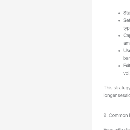
Sta
Set
typ
Cap
amp
Use
ban
Exi
vol
This strateg
longer sessi
8. Common M
Even with dis