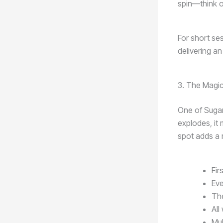
spin—think o
For short ses
delivering an
3. The Magic 
One of Sugar 
explodes, it
spot adds a m
Fir
Eve
The
All
Mul