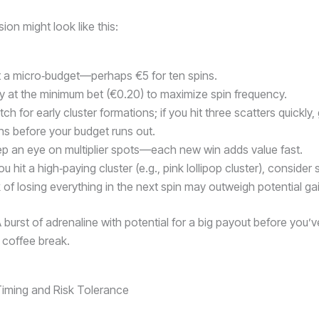
sion might look like this:
 a micro‑budget—perhaps €5 for ten spins.
y at the minimum bet (€0.20) to maximize spin frequency.
ch for early cluster formations; if you hit three scatters quickly,
ns before your budget runs out.
p an eye on multiplier spots—each new win adds value fast.
you hit a high‑paying cluster (e.g., pink lollipop cluster), consider
k of losing everything in the next spin may outweigh potential ga
 burst of adrenaline with potential for a big payout before you’
 coffee break.
Timing and Risk Tolerance