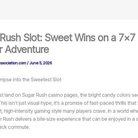
Rush Slot: Sweet Wins on a 7×7
r Adventure
association.com
/
June 5, 2026
limpse into the Sweetest Slot
st land on Sugar Rush casino pages, the bright candy colors s
is isn’t just visual hype; it’s a promise of fast-paced thrills that 
t, high‑intensity gaming style many players crave. In a world whe
 Rush delivers a bite‑size experience that can be enjoyed in a 
uick commute.