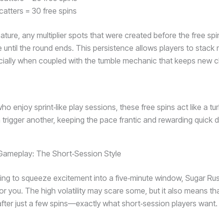
catters = 30 free spins
eature, any multiplier spots that were created before the free spi
 until the round ends. This persistence allows players to stack m
ecially when coupled with the tumble mechanic that keeps new c
ho enjoy sprint‑like play sessions, these free spins act like a 
 trigger another, keeping the pace frantic and rewarding quick d
 Gameplay: The Short‑Session Style
oking to squeeze excitement into a five‑minute window, Sugar Rus
or you. The high volatility may scare some, but it also means th
fter just a few spins—exactly what short‑session players want.