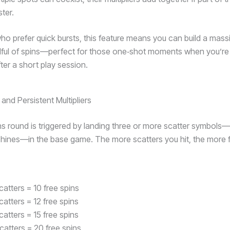
ster.
ho prefer quick bursts, this feature means you can build a massi
ndful of spins—perfect for those one‑shot moments when you’re 
after a short play session.
 and Persistent Multipliers
ns round is triggered by landing three or more scatter symbol
ines—in the base game. The more scatters you hit, the more f
catters = 10 free spins
catters = 12 free spins
catters = 15 free spins
catters = 20 free spins