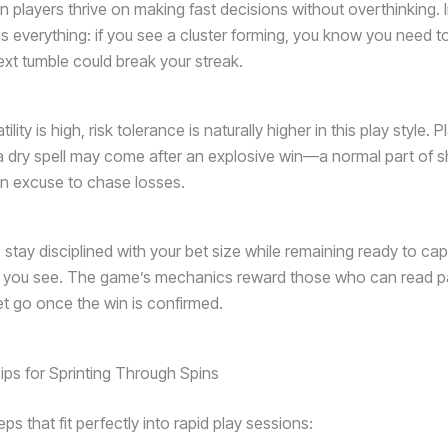
n players thrive on making fast decisions without overthinking. 
is everything: if you see a cluster forming, you know you need to
ext tumble could break your streak.
lity is high, risk tolerance is naturally higher in this play style. P
a dry spell may come after an explosive win—a normal part of s
an excuse to chase losses.
 stay disciplined with your bet size while remaining ready to cap
r you see. The game’s mechanics reward those who can read p
et go once the win is confirmed.
Tips for Sprinting Through Spins
ps that fit perfectly into rapid play sessions: