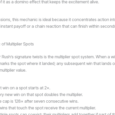
f it as a domino effect that keeps the excitement alive.
sions, this mechanic is ideal because it concentrates action int
 instant payoff or a chain reaction that can finish within second
of Multiplier Spots
Rush’s signature twists is the multiplier spot system. When a wi
 marks the spot where it landed; any subsequent win that lands 
ultiplier value.
st win on a spot starts at 2×.
ry new win on that spot doubles the multiplier.
 cap is 128× after seven consecutive wins.
 wins that touch the spot receive the current multiplier.
tiple spots can coexist; their multipliers add together if part of