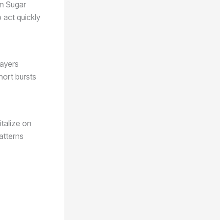
In Sugar
 act quickly
layers
hort bursts
italize on
atterns