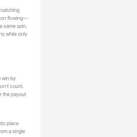
 matching
tion flowing—
he same spin.
rns while only
u win by
don’t count.
er the payout
nto place
rom a single