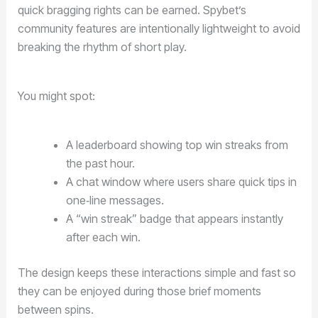
quick bragging rights can be earned. Spybet’s
community features are intentionally lightweight to avoid
breaking the rhythm of short play.
You might spot:
A leaderboard showing top win streaks from
the past hour.
A chat window where users share quick tips in
one‑line messages.
A “win streak” badge that appears instantly
after each win.
The design keeps these interactions simple and fast so
they can be enjoyed during those brief moments
between spins.