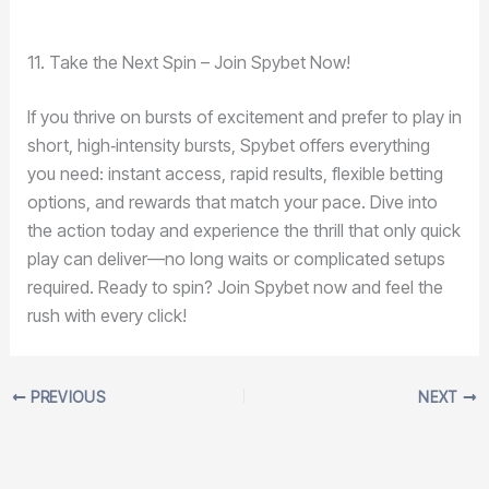
11. Take the Next Spin – Join Spybet Now!
If you thrive on bursts of excitement and prefer to play in
short, high‑intensity bursts, Spybet offers everything
you need: instant access, rapid results, flexible betting
options, and rewards that match your pace. Dive into
the action today and experience the thrill that only quick
play can deliver—no long waits or complicated setups
required. Ready to spin? Join Spybet now and feel the
rush with every click!
PREVIOUS
NEXT