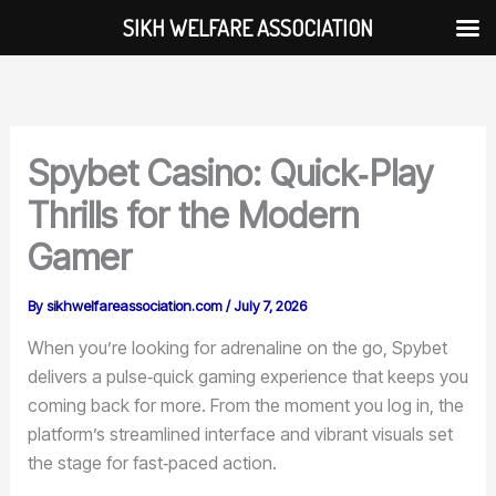
Skip
SIKH WELFARE ASSOCIATION
Skip to
to
content
content
Spybet Casino: Quick‑Play
Thrills for the Modern
Gamer
By
sikhwelfareassociation.com
/
July 7, 2026
When you’re looking for adrenaline on the go, Spybet
delivers a pulse‑quick gaming experience that keeps you
coming back for more. From the moment you log in, the
platform’s streamlined interface and vibrant visuals set
the stage for fast‑paced action.