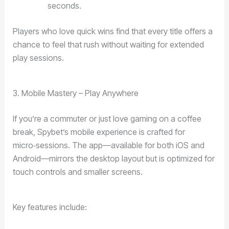
seconds.
Players who love quick wins find that every title offers a
chance to feel that rush without waiting for extended
play sessions.
3. Mobile Mastery – Play Anywhere
If you’re a commuter or just love gaming on a coffee
break, Spybet’s mobile experience is crafted for
micro‑sessions. The app—available for both iOS and
Android—mirrors the desktop layout but is optimized for
touch controls and smaller screens.
Key features include: