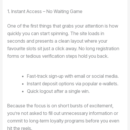
1. Instant Access – No Waiting Game
One of the first things that grabs your attention is how
quickly you can start spinning. The site loads in
seconds and presents a clean layout where your
favourite slots sit just a click away. No long registration
forms or tedious verification steps hold you back.
Fast‑track sign‑up with email or social media.
Instant deposit options via popular e‑wallets.
Quick logout after a single win.
Because the focus is on short bursts of excitement,
you’re not asked to fill out unnecessary information or
commit to long‑term loyalty programs before you even
hit the reels.