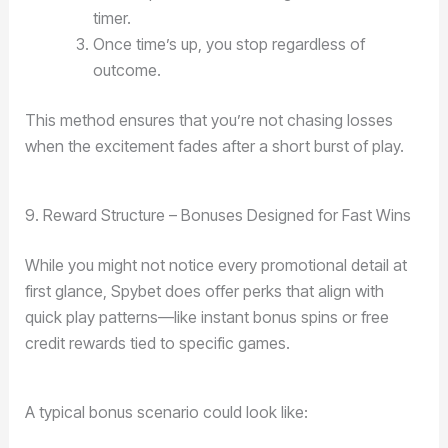
timer.
Once time’s up, you stop regardless of
outcome.
This method ensures that you’re not chasing losses
when the excitement fades after a short burst of play.
9. Reward Structure – Bonuses Designed for Fast Wins
While you might not notice every promotional detail at
first glance, Spybet does offer perks that align with
quick play patterns—like instant bonus spins or free
credit rewards tied to specific games.
A typical bonus scenario could look like: