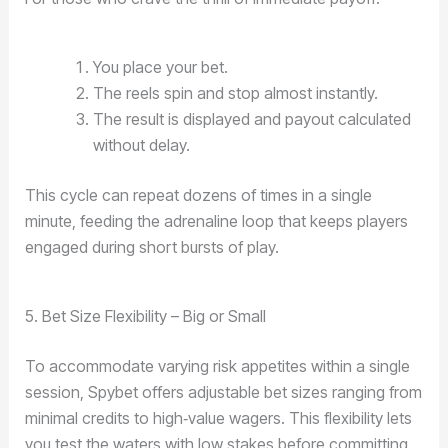
You place your bet.
The reels spin and stop almost instantly.
The result is displayed and payout calculated
without delay.
This cycle can repeat dozens of times in a single
minute, feeding the adrenaline loop that keeps players
engaged during short bursts of play.
5. Bet Size Flexibility – Big or Small
To accommodate varying risk appetites within a single
session, Spybet offers adjustable bet sizes ranging from
minimal credits to high‑value wagers. This flexibility lets
you test the waters with low stakes before committing