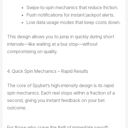
Swipe‑to‑spin mechanics that reduce friction.
Push notifications for instant jackpot alerts.
Low data usage modes that keep costs down.
This design allows you to jump in quickly during short
intervals—like waiting at a bus stop—without
compromising on quality.
4. Quick Spin Mechanics – Rapid Results
The core of Spybet’s high‑intensity design is its rapid
spin mechanics. Each reel stops within a fraction of a
second, giving you instant feedback on your bet
outcome.
For those who crave the thrill of immediate payoff: