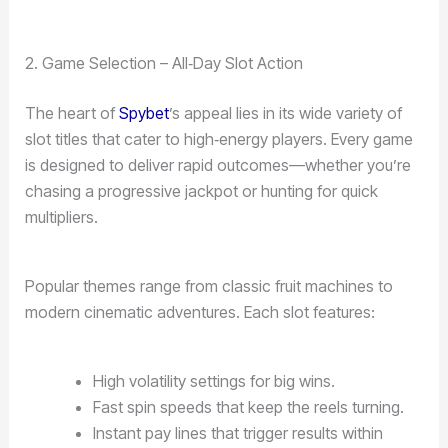
2. Game Selection – All‑Day Slot Action
The heart of
Spybet
’s appeal lies in its wide variety of
slot titles that cater to high‑energy players. Every game
is designed to deliver rapid outcomes—whether you’re
chasing a progressive jackpot or hunting for quick
multipliers.
Popular themes range from classic fruit machines to
modern cinematic adventures. Each slot features:
High volatility settings for big wins.
Fast spin speeds that keep the reels turning.
Instant pay lines that trigger results within