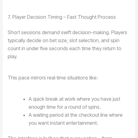
7. Player Decision Timing – Fast Thought Process
Short sessions demand swift decision-making. Players
typically decide on bet size, slot selection, and spin
count in under five seconds each time they return to
play.
This pace mirrors real‑time situations like:
A quick break at work where you have just
enough time for a round of spins.
A waiting period at the checkout line where
you want instant entertainment.