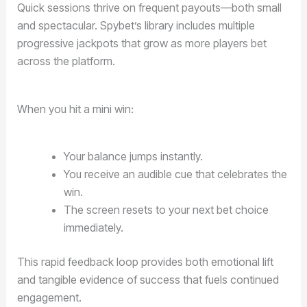
Quick sessions thrive on frequent payouts—both small
and spectacular. Spybet’s library includes multiple
progressive jackpots that grow as more players bet
across the platform.
When you hit a mini win:
Your balance jumps instantly.
You receive an audible cue that celebrates the
win.
The screen resets to your next bet choice
immediately.
This rapid feedback loop provides both emotional lift
and tangible evidence of success that fuels continued
engagement.