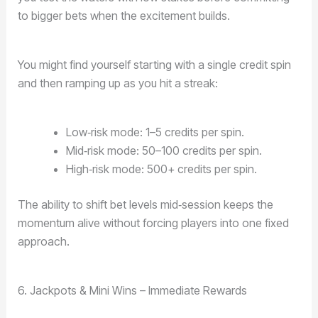
to bigger bets when the excitement builds.
You might find yourself starting with a single credit spin
and then ramping up as you hit a streak:
Low‑risk mode: 1–5 credits per spin.
Mid‑risk mode: 50–100 credits per spin.
High‑risk mode: 500+ credits per spin.
The ability to shift bet levels mid‑session keeps the
momentum alive without forcing players into one fixed
approach.
6. Jackpots & Mini Wins – Immediate Rewards