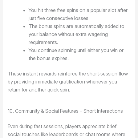
You hit three free spins on a popular slot after
just five consecutive losses.
The bonus spins are automatically added to
your balance without extra wagering
requirements.
You continue spinning until either you win or
the bonus expires.
These instant rewards reinforce the short‑session flow
by providing immediate gratification whenever you
return for another quick spin.
10. Community & Social Features – Short Interactions
Even during fast sessions, players appreciate brief
social touches like leaderboards or chat rooms where