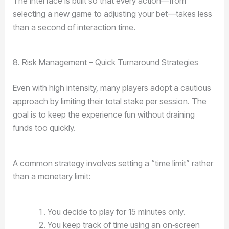
The interface is built so that every action—from
selecting a new game to adjusting your bet—takes less
than a second of interaction time.
8. Risk Management – Quick Turnaround Strategies
Even with high intensity, many players adopt a cautious
approach by limiting their total stake per session. The
goal is to keep the experience fun without draining
funds too quickly.
A common strategy involves setting a “time limit” rather
than a monetary limit:
You decide to play for 15 minutes only.
You keep track of time using an on‑screen