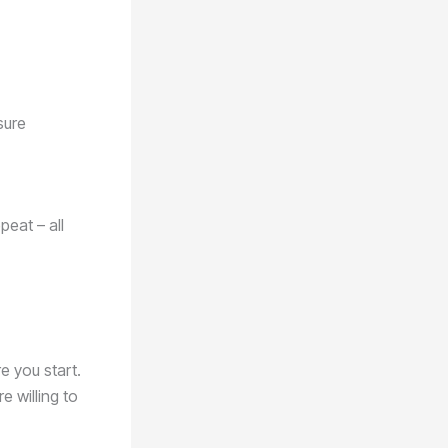
sure
peat – all
e you start.
e willing to