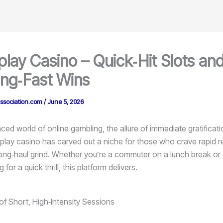
lay Casino – Quick‑Hit Slots an
ing‑Fast Wins
association.com
/
June 5, 2026
aced world of online gambling, the allure of immediate gratificati
nplay casino has carved out a niche for those who crave rapid 
long‑haul grind. Whether you’re a commuter on a lunch break or
 for a quick thrill, this platform delivers.
 of Short, High‑Intensity Sessions