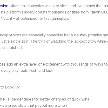
asino
offers an impressive lineup of slots and live games that ar
. The platform’s library boasts thousands of titles from Play’n GO,
NetEnt – all optimized for fast gameplay.
jackpot slots are especially appealing because they promise m
just a single spin. The thrill of watching the jackpot grow while 
is unmatched.
les add an extra layer of excitement with thousands of ways to 
 every play feels fresh and fast.
 to Look For
h RTP percentages for better chances of quick wins
 variance slots that payout more often