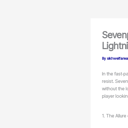
Skip
content
to
content
Sevenp
Lightn
By
sikhwelfare
In the fast‑p
resist. Seve
without the 
player looking
1. The Allure