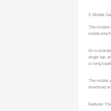
5. Mobile Gam
The modern p
mobile interfa
On a smartph
single tap, a
or long loadi
The mobile v
download an 
Features Tha