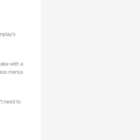
nplay’s
take with a
dless menus
’t need to