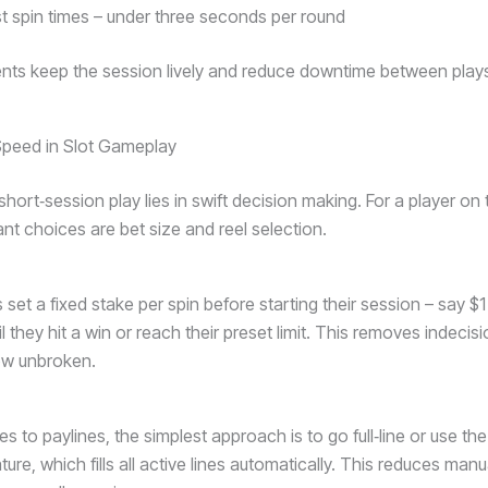
t spin times – under three seconds per round
ts keep the session lively and reduce downtime between play
Speed in Slot Gameplay
hort‑session play lies in swift decision making. For a player on 
nt choices are bet size and reel selection.
set a fixed stake per spin before starting their session – say $1
ntil they hit a win or reach their preset limit. This removes indecis
ow unbroken.
 to paylines, the simplest approach is to go full‑line or use the
ture, which fills all active lines automatically. This reduces manu