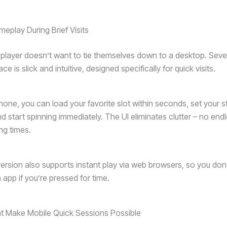
eplay During Brief Visits
layer doesn’t want to tie themselves down to a desktop. Seve
ce is slick and intuitive, designed specifically for quick visits.
one, you can load your favorite slot within seconds, set your s
nd start spinning immediately. The UI eliminates clutter – no en
ng times.
ersion also supports instant play via web browsers, so you don
app if you’re pressed for time.
t Make Mobile Quick Sessions Possible