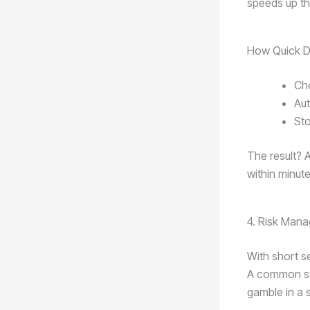
speeds up th
How Quick D
Cho
Aut
Sto
The result? A
within minute
4. Risk Mana
With short s
A common str
gamble in a s