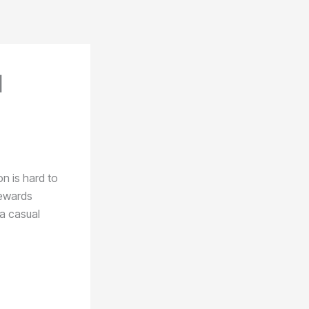
d
on is hard to
rewards
 a casual