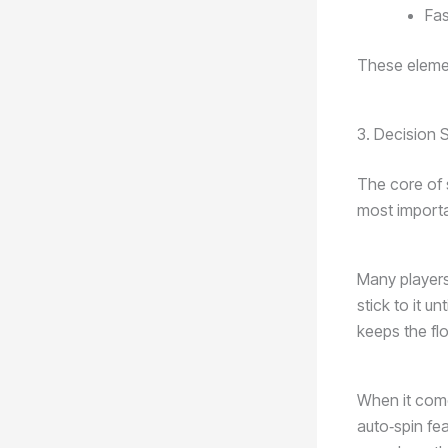
Fas
These elemen
3. Decision 
The core of s
most importa
Many players 
stick to it u
keeps the fl
When it comes
auto‑spin fea