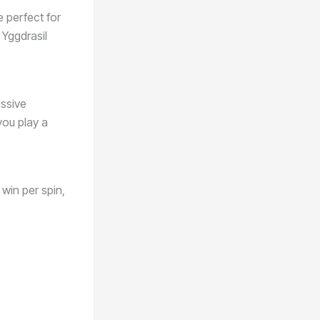
e perfect for
 Yggdrasil
assive
you play a
win per spin,