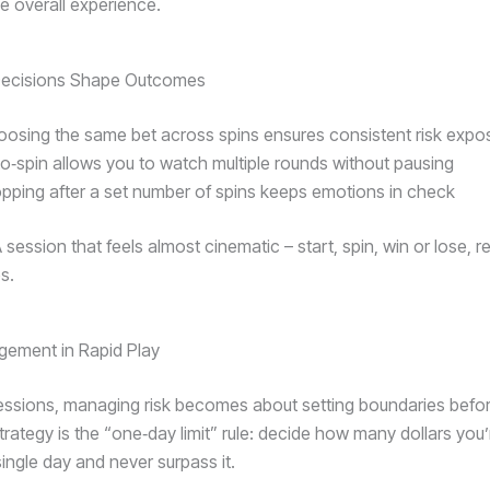
e overall experience.
ecisions Shape Outcomes
osing the same bet across spins ensures consistent risk expo
o‑spin allows you to watch multiple rounds without pausing
pping after a set number of spins keeps emotions in check
 session that feels almost cinematic – start, spin, win or lose, re
s.
gement in Rapid Play
essions, managing risk becomes about setting boundaries befor
ategy is the “one‑day limit” rule: decide how many dollars you’r
ingle day and never surpass it.