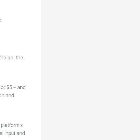
s.
the go, the
 or $5 – and
ion and
 platform’s
al input and