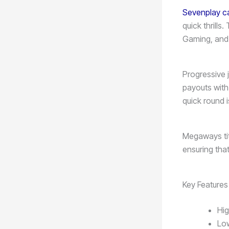
Sevenplay c
quick thrills
Gaming, and 
Progressive 
payouts with 
quick round 
Megaways tit
ensuring that
Key Features
Hig
Low