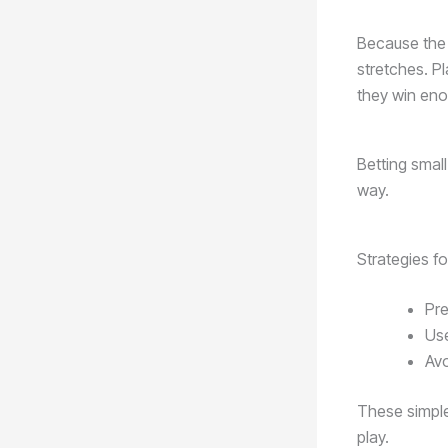
Because the 
stretches. Pl
they win enou
Betting smal
way.
Strategies fo
Pre
Use
Avo
These simple r
play.