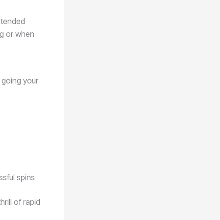
extended
ing or when
 going your
sful spins
rill of rapid