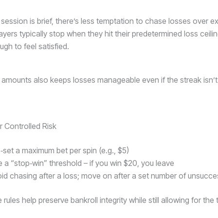
session is brief, there’s less temptation to chase losses over 
ayers typically stop when they hit their predetermined loss ceil
gh to feel satisfied.
l amounts also keeps losses manageable even if the streak isn’t
r Controlled Risk
‑set a maximum bet per spin (e.g., $5)
 a “stop‑win” threshold – if you win $20, you leave
id chasing after a loss; move on after a set number of unsucces
ules help preserve bankroll integrity while still allowing for the th