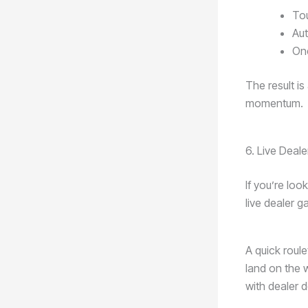
Tou
Aut
One
The result is
momentum.
6. Live Deal
If you’re loo
live dealer g
A quick roule
land on the w
with dealer 