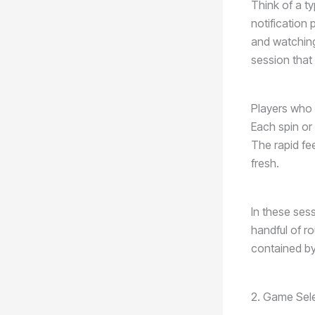
Think of a t
notification 
and watching 
session that 
Players who 
Each spin or 
The rapid fe
fresh.
In these ses
handful of ro
contained by
2. Game Sele