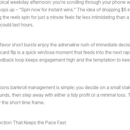
ypical weekday afternoon: you’re scrolling through your phone 
pops up – “Spin now for instant wins.” The idea of dropping $5 in
the reels spin for just a minute feels far less intimidating than
could last hours.
favor short bursts enjoy the adrenaline rush of immediate decis
card flip is a quick win/lose moment that feeds into the next rap
edback loop keeps engagement high and the temptation to kee
sions bankroll management is simple: you decide on a small stak
unds, then step away with either a tidy profit or a minimal loss. T
 the short time frame.
ction That Keeps the Pace Fast