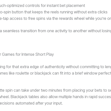
ch‑optimized controls for instant bet placement
o‑spin button that keeps the reels running without extra clicks
‑tap access to free spins via the rewards wheel while you’re 
 a seamless transition from one activity to another without losin
er Games for Intense Short Play
king for that extra edge of authenticity without committing to le
ames like roulette or blackjack can fit into a brief window perfect
tte spin can take under two minutes from placing your bets to se
heel. Blackjack tables also allow multiple hands in rapid succes
decisions automated after your input.