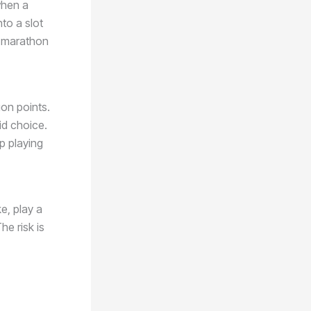
when a
to a slot
 a marathon
ion points.
id choice.
p playing
e, play a
he risk is