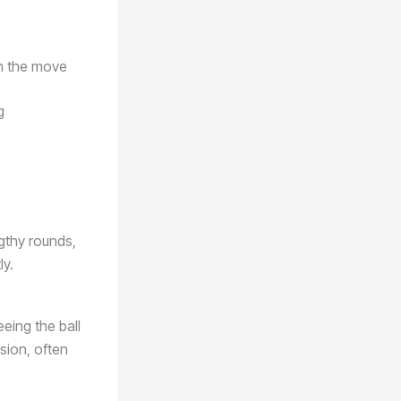
on the move
g
ngthy rounds,
ly.
eing the ball
sion, often