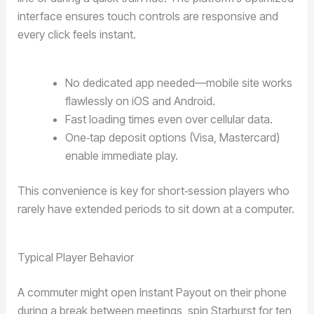
interface ensures touch controls are responsive and
every click feels instant.
No dedicated app needed—mobile site works
flawlessly on iOS and Android.
Fast loading times even over cellular data.
One‑tap deposit options (Visa, Mastercard)
enable immediate play.
This convenience is key for short‑session players who
rarely have extended periods to sit down at a computer.
Typical Player Behavior
A commuter might open Instant Payout on their phone
during a break between meetings, spin Starburst for ten