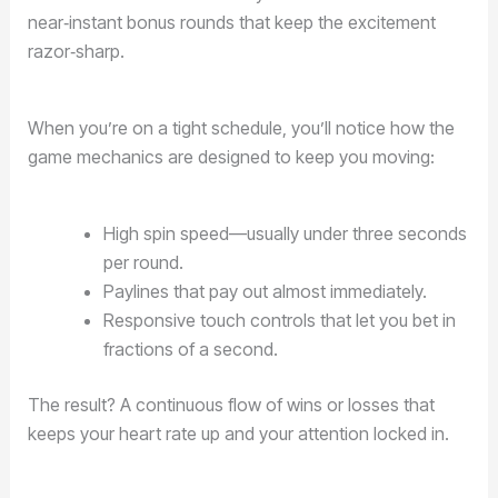
near‑instant bonus rounds that keep the excitement
razor‑sharp.
When you’re on a tight schedule, you’ll notice how the
game mechanics are designed to keep you moving:
High spin speed—usually under three seconds
per round.
Paylines that pay out almost immediately.
Responsive touch controls that let you bet in
fractions of a second.
The result? A continuous flow of wins or losses that
keeps your heart rate up and your attention locked in.