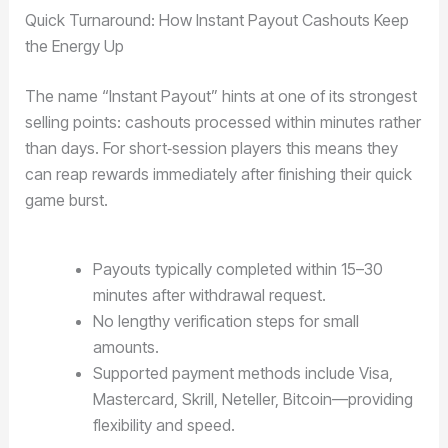
Quick Turnaround: How Instant Payout Cashouts Keep
the Energy Up
The name “Instant Payout” hints at one of its strongest
selling points: cashouts processed within minutes rather
than days. For short‑session players this means they
can reap rewards immediately after finishing their quick
game burst.
Payouts typically completed within 15–30
minutes after withdrawal request.
No lengthy verification steps for small
amounts.
Supported payment methods include Visa,
Mastercard, Skrill, Neteller, Bitcoin—providing
flexibility and speed.