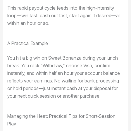
This rapid payout cycle feeds into the high‑intensity
loop—win fast, cash out fast, start again if desired—all
within an hour or so.
A Practical Example
You hit a big win on Sweet Bonanza during your lunch
break. You click “Withdraw,” choose Visa, confirm
instantly, and within half an hour your account balance
reflects your earnings. No waiting for bank processing
or hold periods—just instant cash at your disposal for
your next quick session or another purchase.
Managing the Heat: Practical Tips for Short‑Session
Play