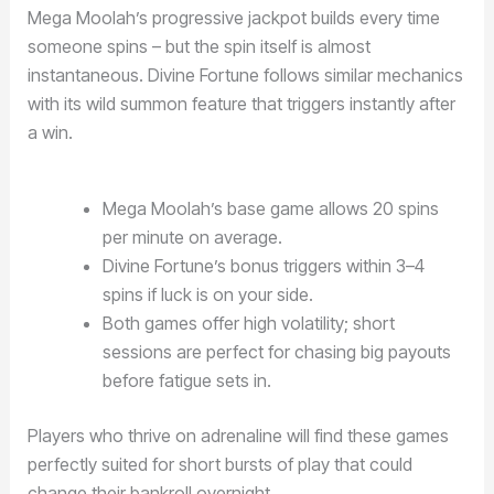
Mega Moolah’s progressive jackpot builds every time
someone spins – but the spin itself is almost
instantaneous. Divine Fortune follows similar mechanics
with its wild summon feature that triggers instantly after
a win.
Mega Moolah’s base game allows 20 spins
per minute on average.
Divine Fortune’s bonus triggers within 3–4
spins if luck is on your side.
Both games offer high volatility; short
sessions are perfect for chasing big payouts
before fatigue sets in.
Players who thrive on adrenaline will find these games
perfectly suited for short bursts of play that could
change their bankroll overnight.