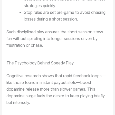
strategies quickly.
Stop rules are set pre‑game to avoid chasing
losses during a short session.
Such disciplined play ensures the short session stays
fun without spiraling into longer sessions driven by
frustration or chase.
The Psychology Behind Speedy Play
Cognitive research shows that rapid feedback loops—
like those found in instant payout slots—boost
dopamine release more than slower games. This
dopamine surge fuels the desire to keep playing briefly
but intensely.