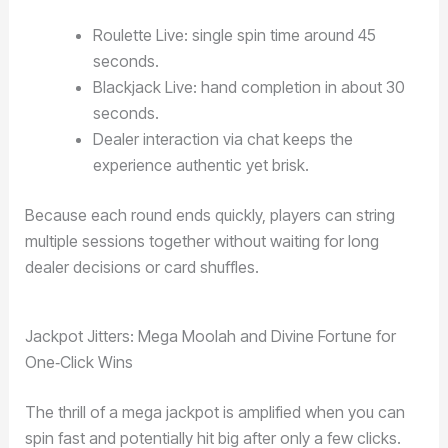
Roulette Live: single spin time around 45
seconds.
Blackjack Live: hand completion in about 30
seconds.
Dealer interaction via chat keeps the
experience authentic yet brisk.
Because each round ends quickly, players can string
multiple sessions together without waiting for long
dealer decisions or card shuffles.
Jackpot Jitters: Mega Moolah and Divine Fortune for
One‑Click Wins
The thrill of a mega jackpot is amplified when you can
spin fast and potentially hit big after only a few clicks.