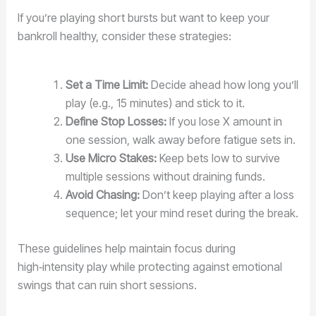
If you’re playing short bursts but want to keep your
bankroll healthy, consider these strategies:
Set a Time Limit:
Decide ahead how long you’ll
play (e.g., 15 minutes) and stick to it.
Define Stop Losses:
If you lose X amount in
one session, walk away before fatigue sets in.
Use Micro Stakes:
Keep bets low to survive
multiple sessions without draining funds.
Avoid Chasing:
Don’t keep playing after a loss
sequence; let your mind reset during the break.
These guidelines help maintain focus during
high‑intensity play while protecting against emotional
swings that can ruin short sessions.