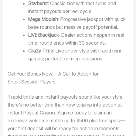
Starburst
: Classic slot with fast spins and
instant payouts per reel cycle.
Mega Moolah
: Progressive jackpot with quick
base rounds but massive payoff potential.
LIVE Blackjack
: Dealer actions happen in real
time; round ends within 30 seconds.
Crazy Time
: Live show-style with rapid mini-
games; perfect for micro‑sessions.
Get Your Bonus Now! – A Call to Action for
Short‑Session Players
If rapid thrills and instant payouts sound like your style,
there’s no better time than now to jump into action at
Instant Payout Casino. Sign up today to claim an
exclusive welcome match up to $500 plus free spins—
your first deposit will be ready for action in moments