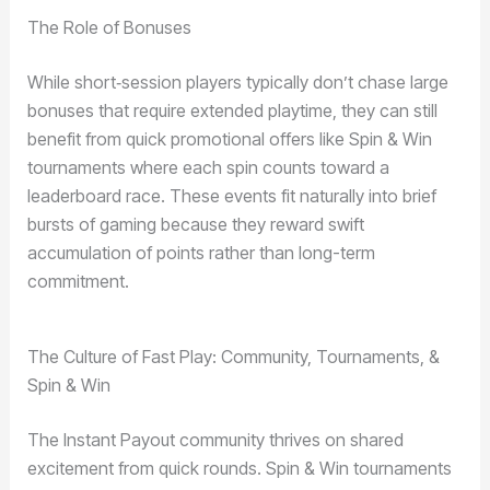
The Role of Bonuses
While short‑session players typically don’t chase large
bonuses that require extended playtime, they can still
benefit from quick promotional offers like Spin & Win
tournaments where each spin counts toward a
leaderboard race. These events fit naturally into brief
bursts of gaming because they reward swift
accumulation of points rather than long-term
commitment.
The Culture of Fast Play: Community, Tournaments, &
Spin & Win
The Instant Payout community thrives on shared
excitement from quick rounds. Spin & Win tournaments