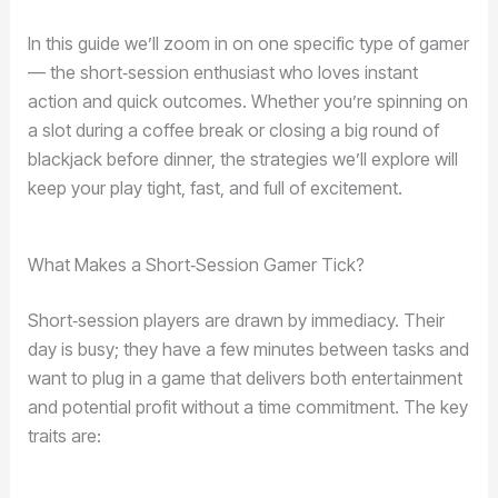
In this guide we’ll zoom in on one specific type of gamer
— the short‑session enthusiast who loves instant
action and quick outcomes. Whether you’re spinning on
a slot during a coffee break or closing a big round of
blackjack before dinner, the strategies we’ll explore will
keep your play tight, fast, and full of excitement.
What Makes a Short‑Session Gamer Tick?
Short‑session players are drawn by immediacy. Their
day is busy; they have a few minutes between tasks and
want to plug in a game that delivers both entertainment
and potential profit without a time commitment. The key
traits are: