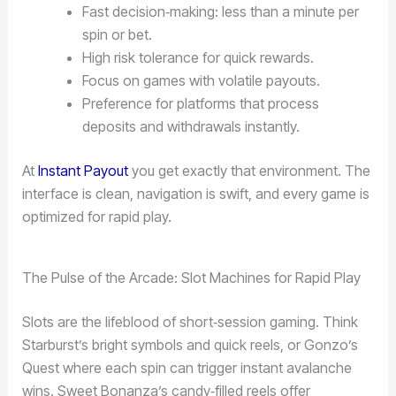
Fast decision‑making: less than a minute per
spin or bet.
High risk tolerance for quick rewards.
Focus on games with volatile payouts.
Preference for platforms that process
deposits and withdrawals instantly.
At
Instant Payout
you get exactly that environment. The
interface is clean, navigation is swift, and every game is
optimized for rapid play.
The Pulse of the Arcade: Slot Machines for Rapid Play
Slots are the lifeblood of short‑session gaming. Think
Starburst’s bright symbols and quick reels, or Gonzo’s
Quest where each spin can trigger instant avalanche
wins. Sweet Bonanza’s candy‑filled reels offer