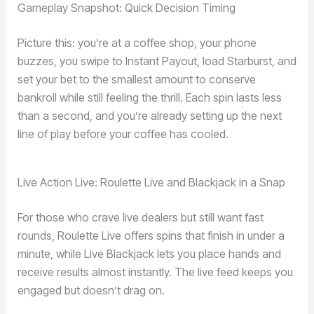
Gameplay Snapshot: Quick Decision Timing
Picture this: you’re at a coffee shop, your phone
buzzes, you swipe to Instant Payout, load Starburst, and
set your bet to the smallest amount to conserve
bankroll while still feeling the thrill. Each spin lasts less
than a second, and you’re already setting up the next
line of play before your coffee has cooled.
Live Action Live: Roulette Live and Blackjack in a Snap
For those who crave live dealers but still want fast
rounds, Roulette Live offers spins that finish in under a
minute, while Live Blackjack lets you place hands and
receive results almost instantly. The live feed keeps you
engaged but doesn’t drag on.