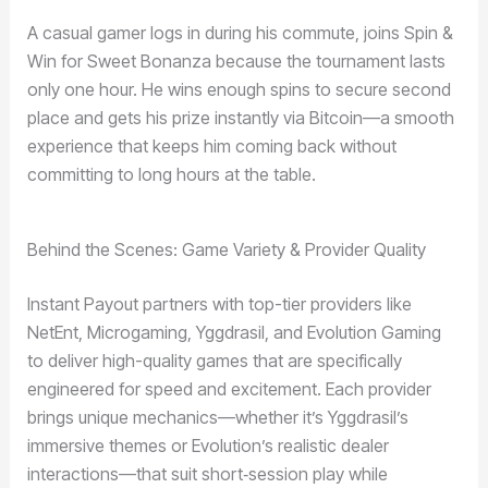
A casual gamer logs in during his commute, joins Spin &
Win for Sweet Bonanza because the tournament lasts
only one hour. He wins enough spins to secure second
place and gets his prize instantly via Bitcoin—a smooth
experience that keeps him coming back without
committing to long hours at the table.
Behind the Scenes: Game Variety & Provider Quality
Instant Payout partners with top-tier providers like
NetEnt, Microgaming, Yggdrasil, and Evolution Gaming
to deliver high-quality games that are specifically
engineered for speed and excitement. Each provider
brings unique mechanics—whether it’s Yggdrasil’s
immersive themes or Evolution’s realistic dealer
interactions—that suit short‑session play while