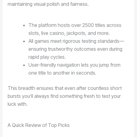
maintaining visual polish and fairness.
The platform hosts over 2500 titles across
slots, live casino, jackpots, and more.
All games meet rigorous testing standards—
ensuring trustworthy outcomes even during
rapid play cycles.
User-friendly navigation lets you jump from
one title to another in seconds.
This breadth ensures that even after countless short
bursts you’ll always find something fresh to test your
luck with.
A Quick Review of Top Picks