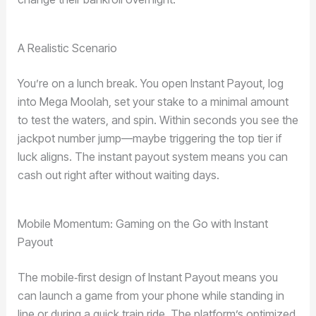
A Realistic Scenario
You’re on a lunch break. You open Instant Payout, log
into Mega Moolah, set your stake to a minimal amount
to test the waters, and spin. Within seconds you see the
jackpot number jump—maybe triggering the top tier if
luck aligns. The instant payout system means you can
cash out right after without waiting days.
Mobile Momentum: Gaming on the Go with Instant
Payout
The mobile‑first design of Instant Payout means you
can launch a game from your phone while standing in
line or during a quick train ride. The platform’s optimized