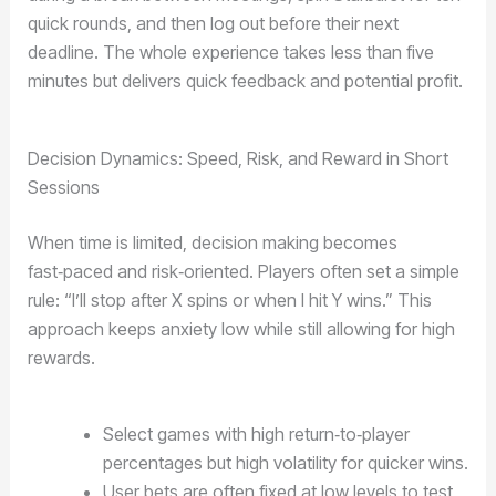
quick rounds, and then log out before their next
deadline. The whole experience takes less than five
minutes but delivers quick feedback and potential profit.
Decision Dynamics: Speed, Risk, and Reward in Short
Sessions
When time is limited, decision making becomes
fast‑paced and risk‑oriented. Players often set a simple
rule: “I’ll stop after X spins or when I hit Y wins.” This
approach keeps anxiety low while still allowing for high
rewards.
Select games with high return‑to‑player
percentages but high volatility for quicker wins.
User bets are often fixed at low levels to test