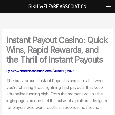
Skip
SIKH WELFARE ASSOCIATION
Skip to
to
content
content
Instant Payout Casino: Quick
Wins, Rapid Rewards, and
the Thrill of Instant Payouts
By
sikhwelfareassociation.com
/
June 19, 2026
The buzz around Instant Payout is unmistakable when
you’re chasing those lightning‑fast payouts that keep
adrenaline running high. From the moment you hit the
login page you can feel the pulse of a platform designed
for players who want results in seconds, not hours.