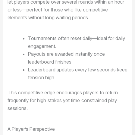
let players compete over several rounds within an hour
or less—perfect for those who like competitive
elements without long waiting periods.
Tournaments often reset daily—ideal for daily
engagement.
Payouts are awarded instantly once
leaderboard finishes.
Leaderboard updates every few seconds keep
tension high.
This competitive edge encourages players to return
frequently for high‑stakes yet time‑constrained play
sessions.
A Player’s Perspective