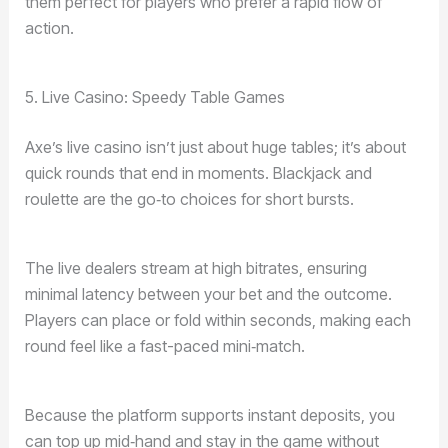
them perfect for players who prefer a rapid flow of
action.
5. Live Casino: Speedy Table Games
Axe’s live casino isn’t just about huge tables; it’s about
quick rounds that end in moments. Blackjack and
roulette are the go‑to choices for short bursts.
The live dealers stream at high bitrates, ensuring
minimal latency between your bet and the outcome.
Players can place or fold within seconds, making each
round feel like a fast-paced mini‑match.
Because the platform supports instant deposits, you
can top up mid‑hand and stay in the game without