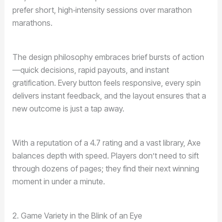
prefer short, high‑intensity sessions over marathon
marathons.
The design philosophy embraces brief bursts of action
—quick decisions, rapid payouts, and instant
gratification. Every button feels responsive, every spin
delivers instant feedback, and the layout ensures that a
new outcome is just a tap away.
With a reputation of a 4.7 rating and a vast library, Axe
balances depth with speed. Players don’t need to sift
through dozens of pages; they find their next winning
moment in under a minute.
2. Game Variety in the Blink of an Eye