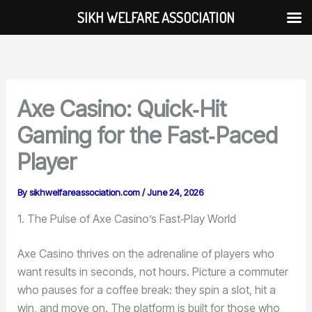
Skip
SIKH WELFARE ASSOCIATION
Skip to
to
content
content
Axe Casino: Quick‑Hit
Gaming for the Fast‑Paced
Player
By
sikhwelfareassociation.com
/
June 24, 2026
1. The Pulse of Axe Casino’s Fast‑Play World
Axe Casino thrives on the adrenaline of players who
want results in seconds, not hours. Picture a commuter
who pauses for a coffee break: they spin a slot, hit a
win, and move on. The platform is built for those who