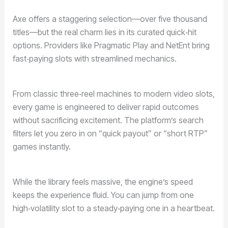
Axe offers a staggering selection—over five thousand
titles—but the real charm lies in its curated quick‑hit
options. Providers like Pragmatic Play and NetEnt bring
fast‑paying slots with streamlined mechanics.
From classic three‑reel machines to modern video slots,
every game is engineered to deliver rapid outcomes
without sacrificing excitement. The platform’s search
filters let you zero in on “quick payout” or “short RTP”
games instantly.
While the library feels massive, the engine’s speed
keeps the experience fluid. You can jump from one
high‑volatility slot to a steady‑paying one in a heartbeat.