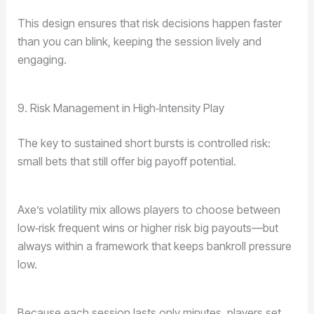
This design ensures that risk decisions happen faster
than you can blink, keeping the session lively and
engaging.
9. Risk Management in High‑Intensity Play
The key to sustained short bursts is controlled risk:
small bets that still offer big payoff potential.
Axe’s volatility mix allows players to choose between
low‑risk frequent wins or higher risk big payouts—but
always within a framework that keeps bankroll pressure
low.
Because each session lasts only minutes, players set