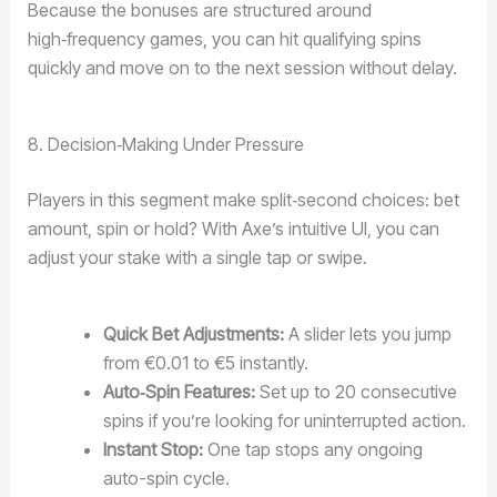
Because the bonuses are structured around
high‑frequency games, you can hit qualifying spins
quickly and move on to the next session without delay.
8. Decision‑Making Under Pressure
Players in this segment make split‑second choices: bet
amount, spin or hold? With Axe’s intuitive UI, you can
adjust your stake with a single tap or swipe.
Quick Bet Adjustments:
A slider lets you jump
from €0.01 to €5 instantly.
Auto‑Spin Features:
Set up to 20 consecutive
spins if you’re looking for uninterrupted action.
Instant Stop:
One tap stops any ongoing
auto-spin cycle.