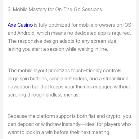
3. Mobile Mastery for On‑The‑Go Sessions
Axe Casino
is fully optimized for mobile browsers on iOS
and Android, which means no dedicated app is required.
The responsive design adapts to any screen size,
letting you start a session while waiting in line.
The mobile layout prioritizes touch-friendly controls:
large spin buttons, simple bet sliders, and a streamlined
navigation bar that keeps your thumbs engaged without
scrolling through endless menus.
Because the platform supports both fiat and crypto, you
can deposit or withdraw instantly—ideal for players who
want to lock in a win before their next meeting.