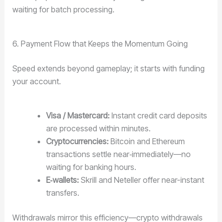
waiting for batch processing.
6. Payment Flow that Keeps the Momentum Going
Speed extends beyond gameplay; it starts with funding
your account.
Visa / Mastercard:
Instant credit card deposits
are processed within minutes.
Cryptocurrencies:
Bitcoin and Ethereum
transactions settle near‑immediately—no
waiting for banking hours.
E‑wallets:
Skrill and Neteller offer near-instant
transfers.
Withdrawals mirror this efficiency—crypto withdrawals