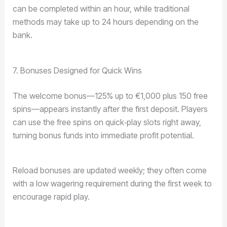
can be completed within an hour, while traditional
methods may take up to 24 hours depending on the
bank.
7. Bonuses Designed for Quick Wins
The welcome bonus—125% up to €1,000 plus 150 free
spins—appears instantly after the first deposit. Players
can use the free spins on quick‑play slots right away,
turning bonus funds into immediate profit potential.
Reload bonuses are updated weekly; they often come
with a low wagering requirement during the first week to
encourage rapid play.