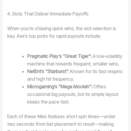
4. Slots That Deliver Immediate Payoffs
When you’re chasing quick wins, the slot selection is
key. Axe’s top picks for rapid payouts include:
Pragmatic Play’s “Great Tiger”:
A low‑volatility
machine that rewards frequent, smaller wins.
NetEnt’s “Starburst”:
Known for its fast respins
and high hit frequency.
Microgaming’s “Mega Moolah”:
Offers
occasional big payouts, but its simple layout
keeps the pace fast.
Each of these titles features short spin times—under
two seconds from bet placement to result—making