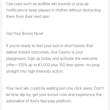
Cue cues such as audible win sounds or pop‑up
notifications keep players in rhythm without distracting
them from their next spin.
Get Your Bonus Now!
If you’re ready to test your luck in short bursts that
deliver instant outcomes, Axe Casino is your
playground. Sign up today and activate the welcome
offer—125% up to €1,000 plus 150 free spins—to jump
straight into high‑intensity action.
Your next win could be waiting just one click away. Don’t
let time slip by; get your bonus now and experience the
adrenaline of Axe’s fast‑play platform.