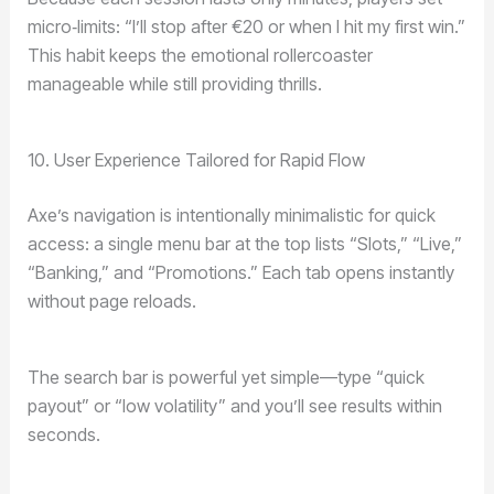
micro‑limits: “I’ll stop after €20 or when I hit my first win.”
This habit keeps the emotional rollercoaster
manageable while still providing thrills.
10. User Experience Tailored for Rapid Flow
Axe’s navigation is intentionally minimalistic for quick
access: a single menu bar at the top lists “Slots,” “Live,”
“Banking,” and “Promotions.” Each tab opens instantly
without page reloads.
The search bar is powerful yet simple—type “quick
payout” or “low volatility” and you’ll see results within
seconds.